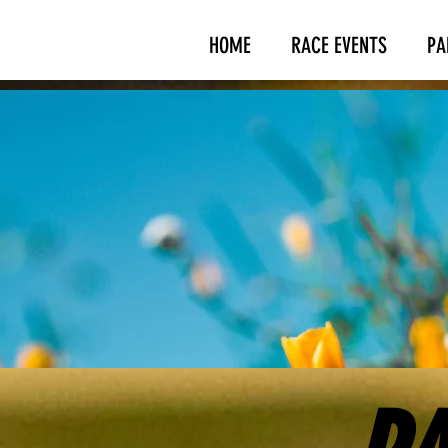
HOME
RACE EVENTS
PA