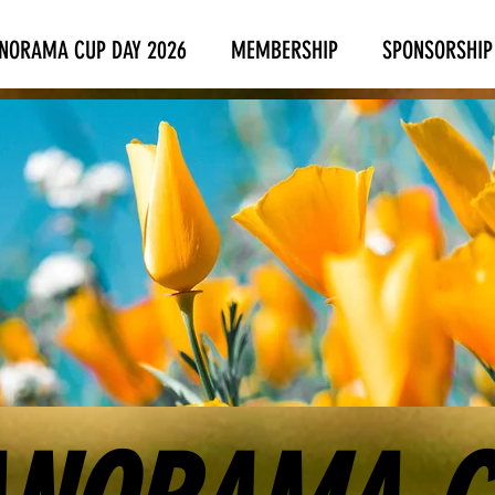
NORAMA CUP DAY 2026
MEMBERSHIP
SPONSORSHIP