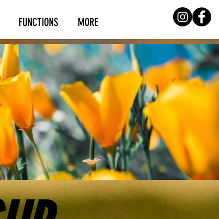
FUNCTIONS
MORE