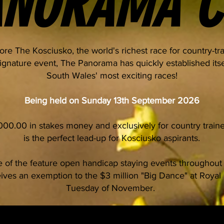
ANORAMA C
fore The Kosciusko, the world's richest race for country-tr
gnature event, The Panorama has quickly established its
South Wales' most exciting races!
Being held on Sunday 13th September 2026
,000.00 in stakes money and exclusively for country trai
is the perfect lead-up for Kosciusko aspirants.
 of the feature open handicap staying events throughout
ives an exemption to the $3 million "Big Dance" at Royal 
Tuesday of November.