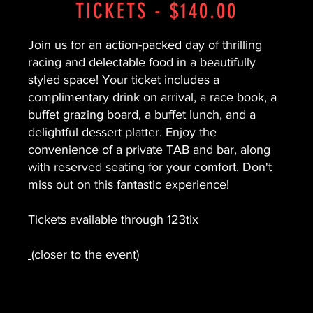
TICKETS - $140.00
Join us for an action-packed day of thrilling
racing and delectable food in a beautifully
styled space! Your ticket includes a
complimentary drink on arrival, a race book, a
buffet grazing board, a buffet lunch, and a
delightful dessert platter. Enjoy the
convenience of a private TAB and bar, along
with reserved seating for your comfort. Don't
miss out on this fantastic experience!
Tickets available through 123tix
(closer to the event)