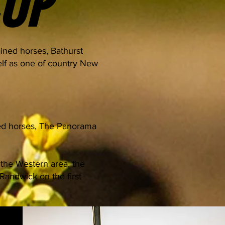
UP
ained horses, Bathurst
elf as one of country New
ned horses, The Panorama
 the Western area, the
Randwick on the first