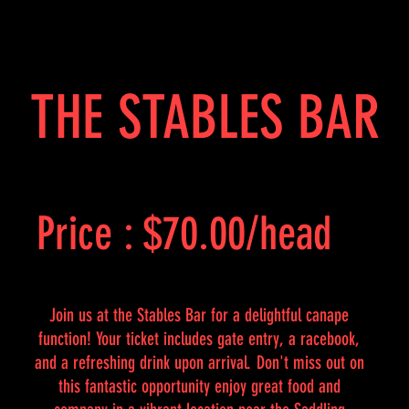
THE STABLES BAR
Price : $70.00/head
Join us at the Stables Bar for a delightful canape
function! Your ticket includes gate entry, a racebook,
and a refreshing drink upon arrival. Don't miss out on
this fantastic opportunity enjoy great food and