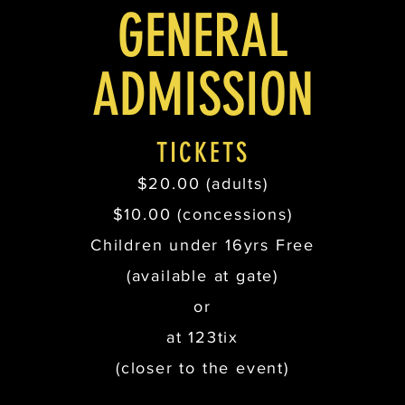
GENERAL
ADMISSION
TICKETS
$20.00 (adults)
$10.00 (concessions)
Children under 16yrs Free
(available at gate)
or
at 123tix
(closer to the event)