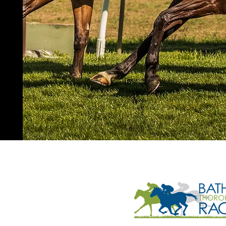
 elders past and present and all
n, the original custodians of the land
 surrounding communities reside.