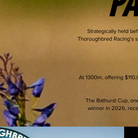
P
Strategically held be
Thoroughbred Racing's si
At 1300m, offering $110
The Bathurst Cup, one
winner in 2026, rece