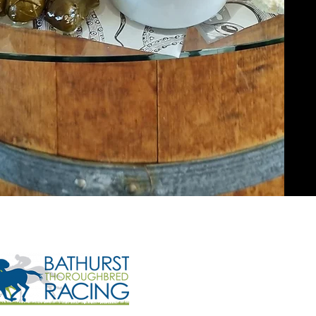
Opening H
Monday to Friday - 9
Saturday & Sunday - 
Phone:
(02) 6
Email:
manager@btr