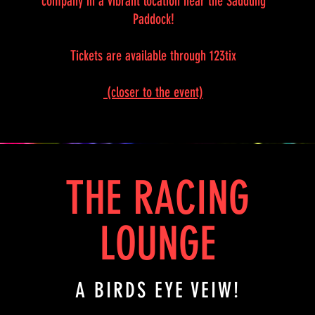
company in a vibrant location near the Saddling
Paddock!
Tickets are available through 123tix
(closer to the event)
THE RACING
LOUNGE
A BIRDS EYE VEIW!